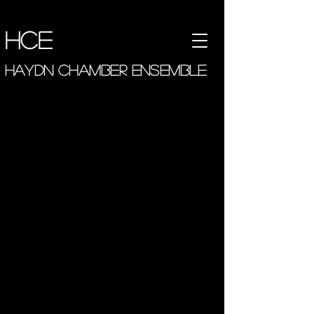
hce
haydn chamber ensemble